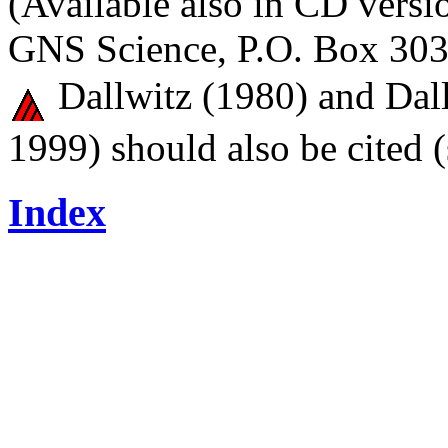
(Available also in CD versi
GNS Science, P.O. Box 303
Dallwitz (1980) and Dall
1999) should also be cited 
Index