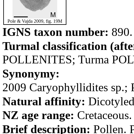
Pole & Vajda 2009, fig. 19M
IGNS taxon number:
890.
Turmal classification (aft
POLLENITES; Turma PO
Synonymy:
2009 Caryophyllidites sp.; 
Natural affinity:
Dicotyled
NZ age range:
Cretaceous.
Brief description:
Pollen. P