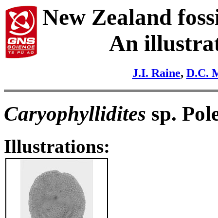
New Zealand fossi
An illustra
J.I. Raine
,
D.C. 
Caryophyllidites
sp. Pol
Illustrations: