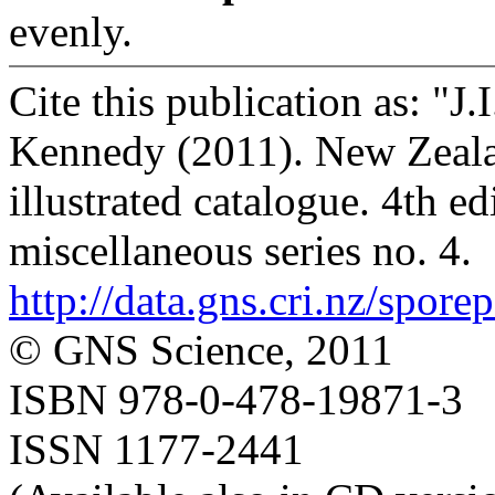
evenly.
Cite this publication as: "J
Kennedy (2011). New Zealan
illustrated catalogue. 4th e
miscellaneous series no. 4.
http://data.gns.cri.nz/spore
© GNS Science, 2011
ISBN 978-0-478-19871-3
ISSN 1177-2441