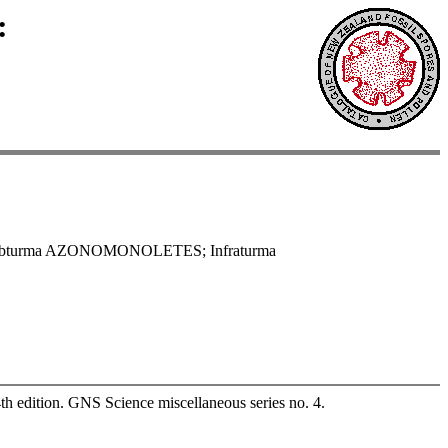
:
bturma AZONOMONOLETES; Infraturma
4th edition. GNS Science miscellaneous series no. 4.