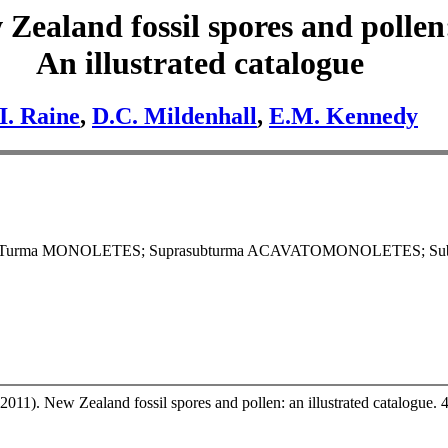
Zealand fossil spores and pollen
An illustrated catalogue
.I. Raine
,
D.C. Mildenhall
,
E.M. Kennedy
; Turma MONOLETES; Suprasubturma ACAVATOMONOLETES; Su
2011). New Zealand fossil spores and pollen: an illustrated catalogue. 