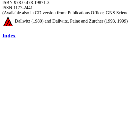
ISBN 978-0-478-19871-3
ISSN 1177-2441
(Available also in CD version from: Publications Officer, GNS Sci
Dallwitz (1980) and Dallwitz, Paine and Zurcher (1993, 1999) 
Index