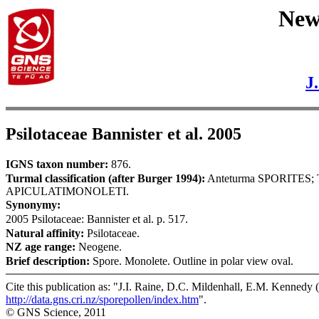
New 
J
Psilotaceae Bannister et al. 2005
IGNS taxon number:
876.
Turmal classification (after Burger 1994):
Anteturma SPORITES
APICULATIMONOLETI.
Synonymy:
2005 Psilotaceae: Bannister et al. p. 517.
Natural affinity:
Psilotaceae.
NZ age range:
Neogene.
Brief description:
Spore. Monolete. Outline in polar view oval.
Cite this publication as: "J.I. Raine, D.C. Mildenhall, E.M. Kennedy (
http://data.gns.cri.nz/sporepollen/index.htm
".
© GNS Science, 2011