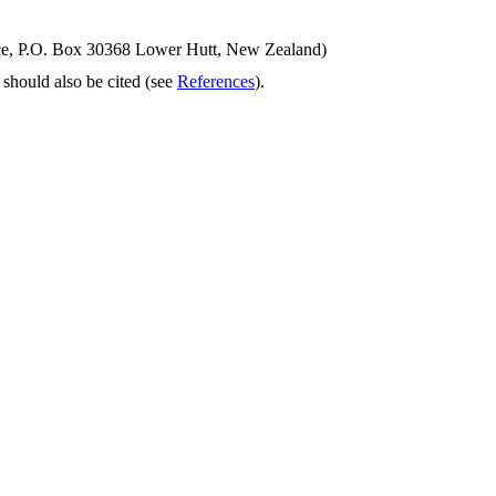
ence, P.O. Box 30368 Lower Hutt, New Zealand)
should also be cited (see
References
).