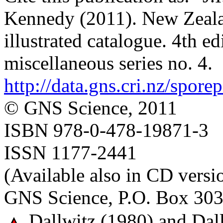
Kennedy (2011). New Zealan
illustrated catalogue. 4th e
miscellaneous series no. 4.
http://data.gns.cri.nz/spore
© GNS Science, 2011
ISBN 978-0-478-19871-3
ISSN 1177-2441
(Available also in CD versi
GNS Science, P.O. Box 303
Dallwitz (1980) and Dall