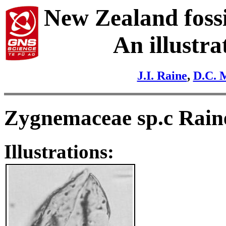
New Zealand fossi
An illustra
J.I. Raine
,
D.C. 
Zygnemaceae sp.c Rain
Illustrations: