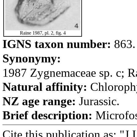
Raine 1987, pl. 2, fig. 4
IGNS taxon number:
863.
Synonymy:
1987 Zygnemaceae sp. c; Rai
Natural affinity:
Chloroph
NZ age range:
Jurassic.
Brief description:
Microfos
Cite this publication as: "J