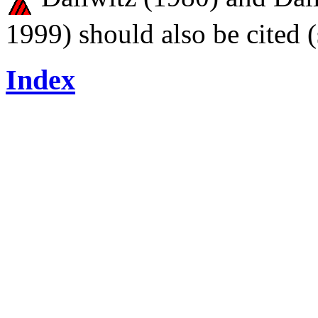
1999) should also be cited 
Index