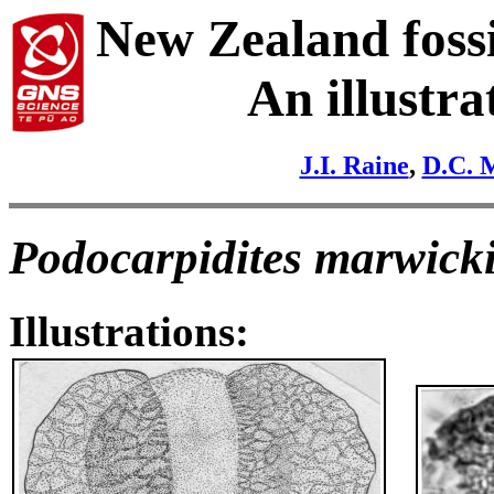
New Zealand fossi
An illustra
J.I. Raine
,
D.C. 
Podocarpidites marwicki
Illustrations: