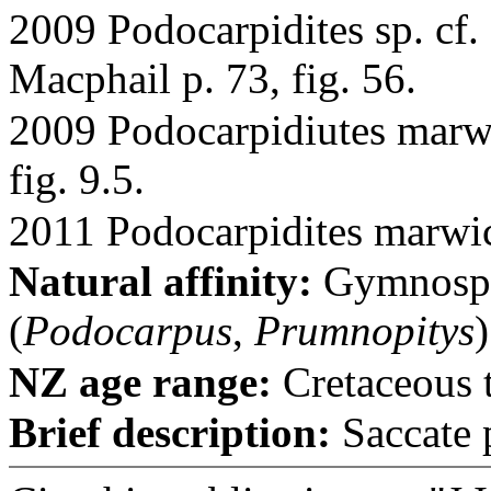
2009 Podocarpidites sp. cf.
Macphail p. 73, fig. 56.
2009 Podocarpidiutes marwi
fig. 9.5.
2011 Podocarpidites marwick
Natural affinity:
Gymnospe
(
Podocarpus
,
Prumnopitys
)
NZ age range:
Cretaceous 
Brief description:
Saccate p