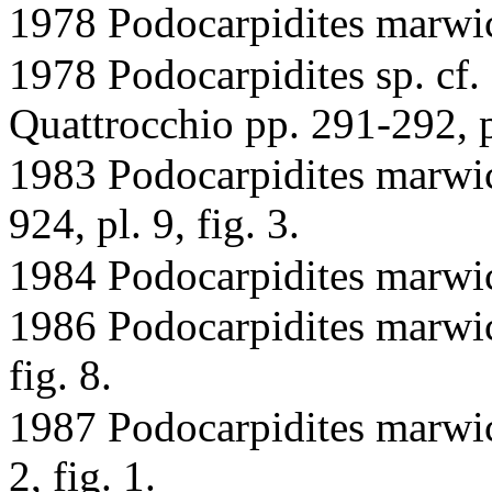
1978 Podocarpidites marwic
1978 Podocarpidites sp. cf.
Quattrocchio pp. 291-292, pl
1983 Podocarpidites marwic
924, pl. 9, fig. 3.
1984 Podocarpidites marwic
1986 Podocarpidites marwick
fig. 8.
1987 Podocarpidites marwic
2, fig. 1.