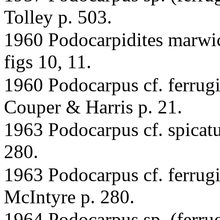
Tolley p. 503.
1960 Podocarpidites marwic
figs 10, 11.
1960 Podocarpus cf. ferrugi
Couper & Harris p. 21.
1963 Podocarpus cf. spicatu
280.
1963 Podocarpus cf. ferrug
McIntyre p. 280.
1964 Podocarpus sp. (ferrug