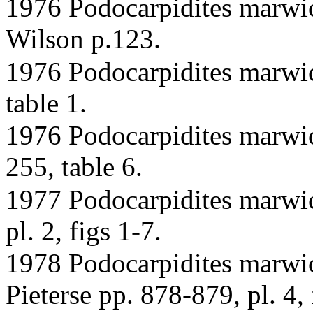
1976 Podocarpidites marwi
Wilson p.123.
1976 Podocarpidites marwic
table 1.
1976 Podocarpidites marwic
255, table 6.
1977 Podocarpidites marwi
pl. 2, figs 1-7.
1978 Podocarpidites marwi
Pieterse pp. 878-879, pl. 4, 