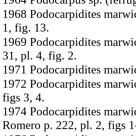
1968 Podocarpidites marwic
1, fig. 13.
1969 Podocarpidites marwic
31, pl. 4, fig. 2.
1971 Podocarpidites marwic
1972 Podocarpidites marwick
figs 3, 4.
1974 Podocarpidites marwi
Romero p. 222, pl. 2, figs 1