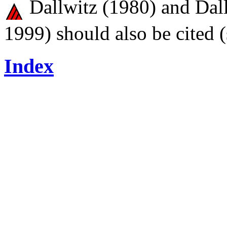
Dallwitz (1980) and Dall
1999) should also be cited 
Index