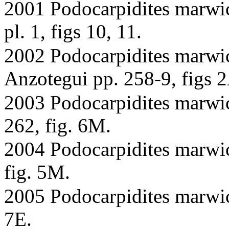
2001 Podocarpidites marwick
pl. 1, figs 10, 11.
2002 Podocarpidites marwi
Anzotegui pp. 258-9, figs 
2003 Podocarpidites marwic
262, fig. 6M.
2004 Podocarpidites marwick
fig. 5M.
2005 Podocarpidites marwick
7E.