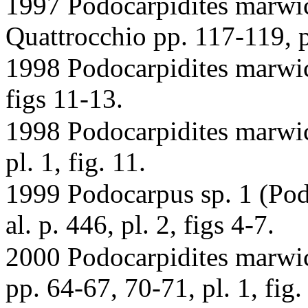
1997 Podocarpidites marwi
Quattrocchio pp. 117-119, pl
1998 Podocarpidites marwic
figs 11-13.
1998 Podocarpidites marwick
pl. 1, fig. 11.
1999 Podocarpus sp. 1 (Podo
al. p. 446, pl. 2, figs 4-7.
2000 Podocarpidites marwick
pp. 64-67, 70-71, pl. 1, fig. 1