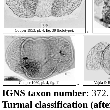
.
Couper 1953, pl. 4, fig. 39 (holotype).
.
Couper 1960, pl. 4, fig. 11
Vajda & R
IGNS taxon number:
372.
Turmal classification (aft