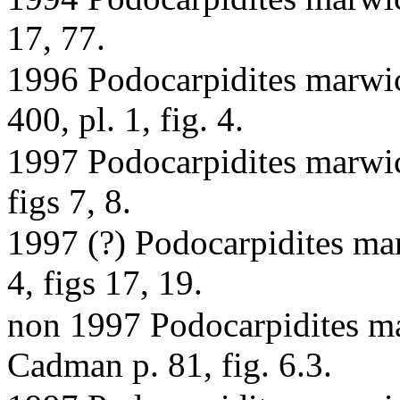
17, 77.
1996 Podocarpidites marwic
400, pl. 1, fig. 4.
1997 Podocarpidites marwick
figs 7, 8.
1997 (?) Podocarpidites mar
4, figs 17, 19.
non 1997 Podocarpidites ma
Cadman p. 81, fig. 6.3.