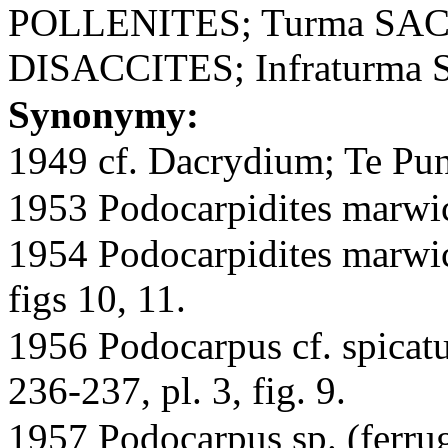
POLLENITES; Turma SAC
DISACCITES; Infraturma
Synonymy:
1949 cf. Dacrydium; Te Pung
1953 Podocarpidites marwick
1954 Podocarpidites marwic
figs 10, 11.
1956 Podocarpus cf. spicatu
236-237, pl. 3, fig. 9.
1957 Podocarpus sp. (ferru