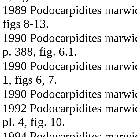
1989 Podocarpidites marwi
figs 8-13.
1990 Podocarpidites marwic
p. 388, fig. 6.1.
1990 Podocarpidites marwick
1, figs 6, 7.
1990 Podocarpidites marwic
1992 Podocarpidites marwi
pl. 4, fig. 10.
1994 Podocarpidites marwic