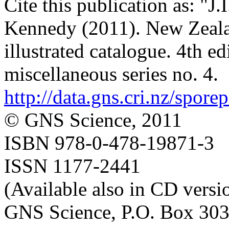
Cite this publication as: "J
Kennedy (2011). New Zealan
illustrated catalogue. 4th e
miscellaneous series no. 4.
http://data.gns.cri.nz/spore
© GNS Science, 2011
ISBN 978-0-478-19871-3
ISSN 1177-2441
(Available also in CD versi
GNS Science, P.O. Box 303