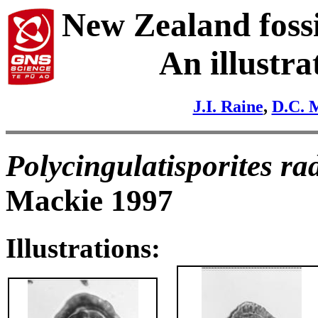
New Zealand fossi
An illustra
J.I. Raine
,
D.C. 
Polycingulatisporites ra
Mackie 1997
Illustrations: