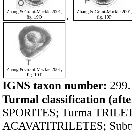
Zhang & Grant-Mackie 2001,
Zhang & Grant-Mackie 2001
.
fig. 19O
fig. 19P
Zhang & Grant-Mackie 2001,
fig. 19T
IGNS taxon number:
299.
Turmal classification (aft
SPORITES; Turma TRILET
ACAVATITRILETES; Subtu