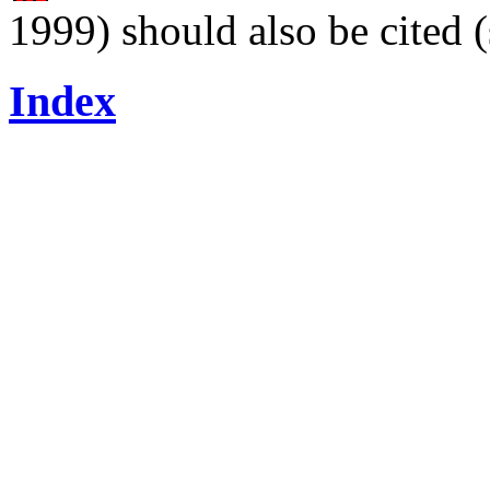
1999) should also be cited 
Index