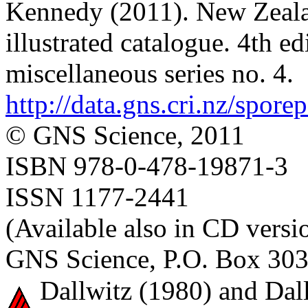
Kennedy (2011). New Zealan
illustrated catalogue. 4th e
miscellaneous series no. 4.
http://data.gns.cri.nz/spore
© GNS Science, 2011
ISBN 978-0-478-19871-3
ISSN 1177-2441
(Available also in CD versi
GNS Science, P.O. Box 303
Dallwitz (1980) and Dall