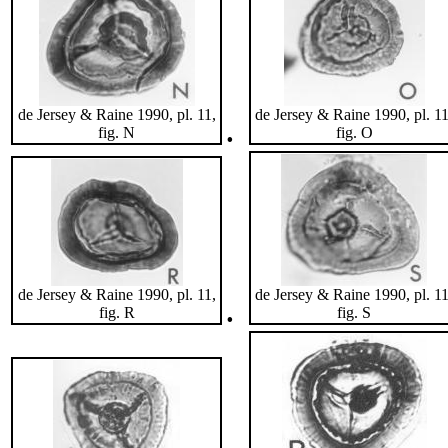
de Jersey & Raine 1990, pl. 11,
de Jersey & Raine 1990, pl. 11
.
fig. N
fig. O
de Jersey & Raine 1990, pl. 11,
de Jersey & Raine 1990, pl. 11
.
fig. R
fig. S