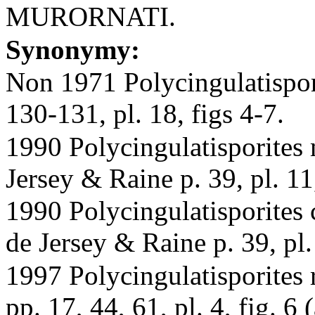
MURORNATI.
Synonymy:
Non 1971 Polycingulatispori
130-131, pl. 18, figs 4-7.
1990 Polycingulatisporites 
Jersey & Raine p. 39, pl. 11,
1990 Polycingulatisporites 
de Jersey & Raine p. 39, pl.
1997 Polycingulatisporites
pp. 17, 44, 61, pl. 4, fig. 6 (