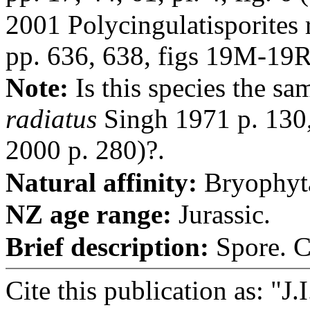
2001 Polycingulatisporites
pp. 636, 638, figs 19M-19R
Note:
Is this species the sa
radiatus
Singh 1971 p. 130, 
2000 p. 280)?.
Natural affinity:
Bryophyt
NZ age range:
Jurassic.
Brief description:
Spore. Ci
Cite this publication as: "J