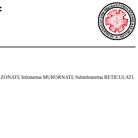
:
AZONATI; Infraturma MURORNATI; Subinfraturma RETICULATI.