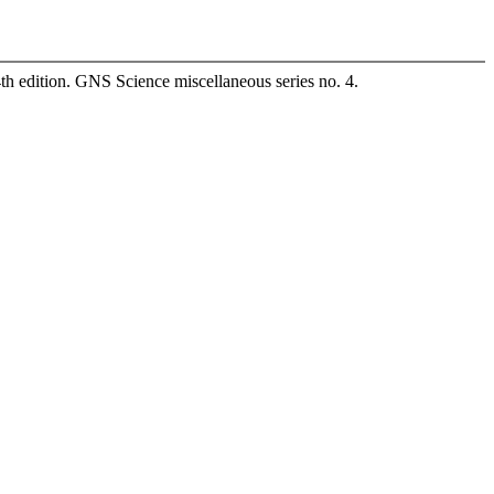
4th edition. GNS Science miscellaneous series no. 4.