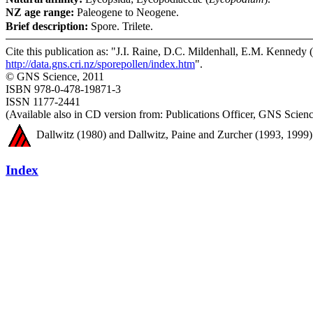
NZ age range:
Paleogene to Neogene.
Brief description:
Spore. Trilete.
Cite this publication as: "J.I. Raine, D.C. Mildenhall, E.M. Kennedy (
http://data.gns.cri.nz/sporepollen/index.htm
".
© GNS Science, 2011
ISBN 978-0-478-19871-3
ISSN 1177-2441
(Available also in CD version from: Publications Officer, GNS Sci
Dallwitz (1980) and Dallwitz, Paine and Zurcher (1993, 1999) 
Index