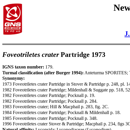
New 
J
Foveotriletes crater
Partridge 1973
IGNS taxon number:
179.
Turmal classification (after Burger 1994):
Anteturma SPORITES; 
Synonymy:
1973 Foveotriletes crater Partridge in Stover & Partridge p. 248, pl. 14
1982 Foveotriletes crater Partridge; Mildenhall & Suggate pp. 518, 5
1982 Foveotriletes crater Partridge; Pocknall p. 19.
1982 Foveotriletes crater Partridge; Pocknall p. 284.
1983 Foveotriletes crater; Hill & Macphail p. 283, fig. 2C.
1984 Foveotriletes crater Partridge; Pocknall & Mildenhall p. 18.
1985 Foveotriletes crater Partridge; Pocknall p. 348.
1996 Foveotriletes crater Stover & Partridge; Macphail p. 234, figs 3
Natural affinity:
Lycopsida; Lycopodiaceae (
Lycopodium
).