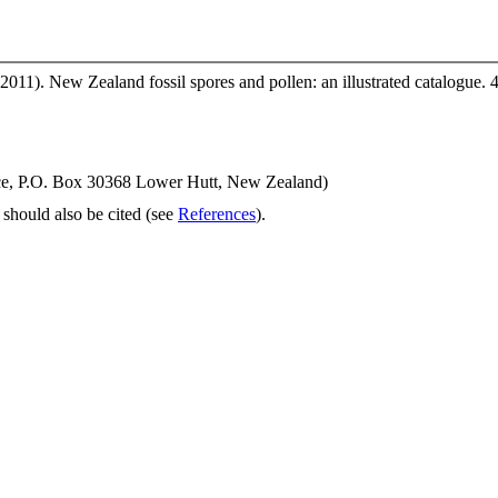
2011). New Zealand fossil spores and pollen: an illustrated catalogue. 
ence, P.O. Box 30368 Lower Hutt, New Zealand)
should also be cited (see
References
).