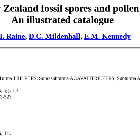
Zealand fossil spores and pollen
An illustrated catalogue
.I. Raine
,
D.C. Mildenhall
,
E.M. Kennedy
Turma TRILETES; Suprasubturma ACAVATITRILETES; Subturma 
, figs 1-3.
22-523.
G, 3H.