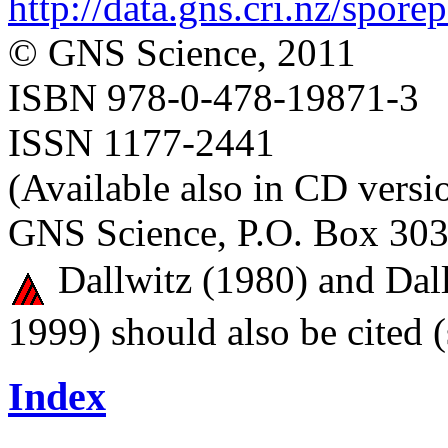
http://data.gns.cri.nz/spore
© GNS Science, 2011
ISBN 978-0-478-19871-3
ISSN 1177-2441
(Available also in CD versi
GNS Science, P.O. Box 303
Dallwitz (1980) and Dall
1999) should also be cited 
Index