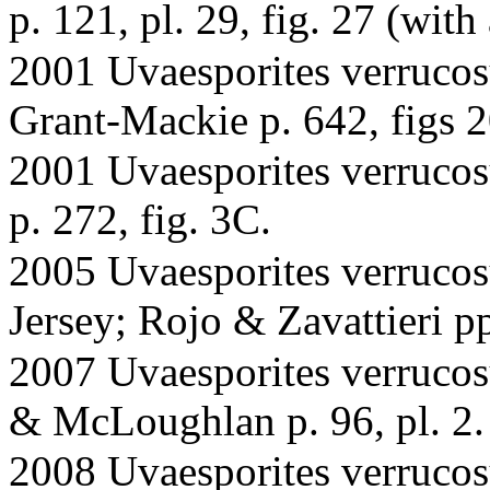
p. 121, pl. 29, fig. 27 (wit
2001 Uvaesporites verrucos
Grant-Mackie p. 642, figs
2001 Uvaesporites verrucosu
p. 272, fig. 3C.
2005 Uvaesporites verrucos
Jersey; Rojo & Zavattieri pp
2007 Uvaesporites verrucos
& McLoughlan p. 96, pl. 2. 
2008 Uvaesporites verrucos