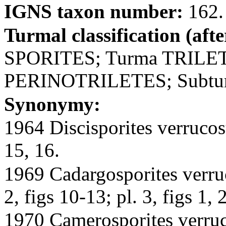
IGNS taxon number:
162.
Turmal classification (aft
SPORITES; Turma TRILET
PERINOTRILETES; Subt
Synonymy:
1964 Discisporites verrucosu
15, 16.
1969 Cadargosporites verruc
2, figs 10-13; pl. 3, figs 1, 2
1970 Camerosporites verruco