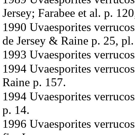
Jersey; Farabee et al. p. 120,
1990 Uvaesporites verrucosi
de Jersey & Raine p. 25, pl.
1993 Uvaesporites verrucos
1994 Uvaesporites verrucos
Raine p. 157.
1994 Uvaesporites verrucosi
p. 14.
1996 Uvaesporites verrucos