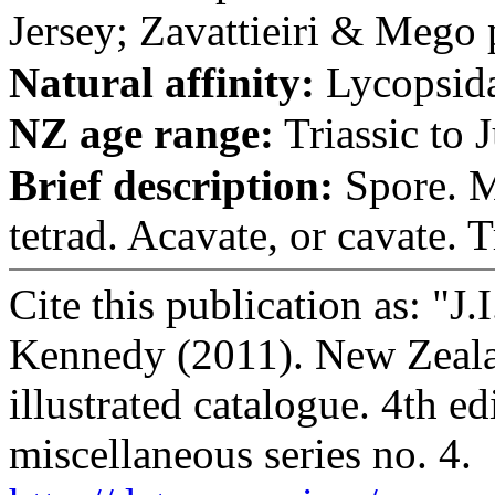
Jersey; Zavattieiri & Mego p
Natural affinity:
Lycopsid
NZ age range:
Triassic to J
Brief description:
Spore. M
tetrad. Acavate, or cavate. Tr
Cite this publication as: "J
Kennedy (2011). New Zealan
illustrated catalogue. 4th e
miscellaneous series no. 4.