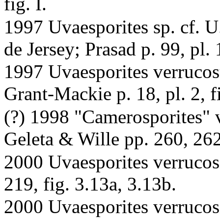
fig. I.
1997 Uvaesporites sp. cf. U
de Jersey; Prasad p. 99, pl. 1
1997 Uvaesporites verrucos
Grant-Mackie p. 18, pl. 2, fi
(?) 1998 "Camerosporites" v
Geleta & Wille pp. 260, 262,
2000 Uvaesporites verrucos
219, fig. 3.13a, 3.13b.
2000 Uvaesporites verrucosi