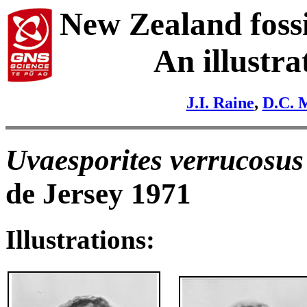
New Zealand fossi
An illustra
J.I. Raine
,
D.C. 
Uvaesporites verrucosus
de Jersey 1971
Illustrations: