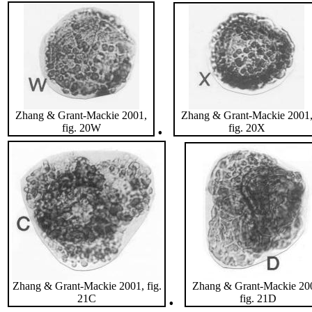
Zhang & Grant-Mackie 2001,
Zhang & Grant-Mackie 2001
.
fig. 20W
fig. 20X
Zhang & Grant-Mackie 2001, fig.
Zhang & Grant-Mackie 20
.
21C
fig. 21D