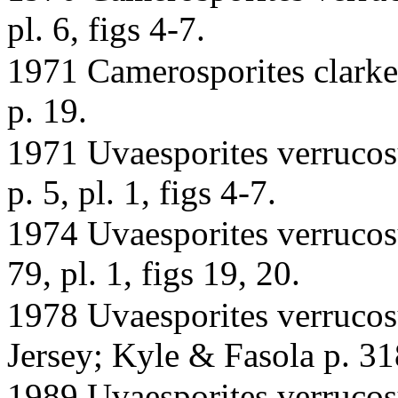
pl. 6, figs 4-7.
1971 Camerosporites clarkei
p. 19.
1971 Uvaesporites verrucosu
p. 5, pl. 1, figs 4-7.
1974 Uvaesporites verrucosu
79, pl. 1, figs 19, 20.
1978 Uvaesporites verrucos
Jersey; Kyle & Fasola p. 318,
1989 Uvaesporites verrucos