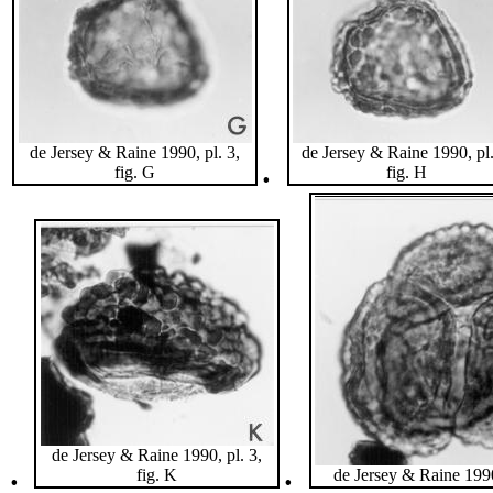
de Jersey & Raine 1990, pl. 3,
de Jersey & Raine 1990, pl.
.
fig. G
fig. H
de Jersey & Raine 1990, pl. 3,
.
.
fig. K
de Jersey & Raine 1990,